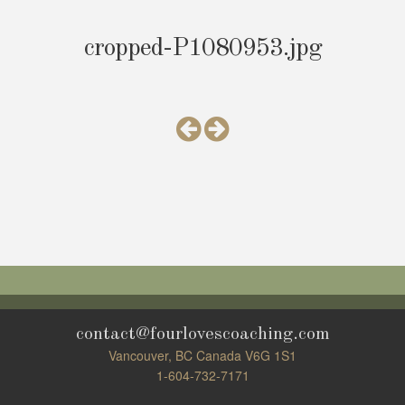
cropped-P1080953.jpg
contact@fourlovescoaching.com
Vancouver, BC Canada V6G 1S1
1-604-732-7171